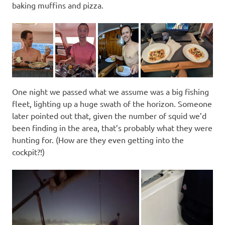
baking muffins and pizza.
One night we passed what we assume was a big fishing
fleet, lighting up a huge swath of the horizon. Someone
later pointed out that, given the number of squid we’d
been finding in the area, that’s probably what they were
hunting for. (How are they even getting into the
cockpit?!)