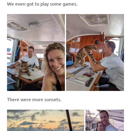
We even got to play some games.
There were more sunsets.