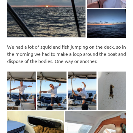
We had a lot of squid and fish jumping on the deck, so in
the morning we had to make a loop around the boat and
dispose of the bodies. One way or another.