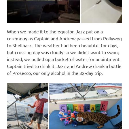
When we made it to the equator, Jazz put on a
ceremony as Captain and Andrew passed from Pollywog
to Shellback. The weather had been beautiful for days,
but crossing day was cloudy so we didn’t want to swim;
instead, we pulled up a bucket of water for anointment.
Captain tried to drink it. Jazz and Andrew drank a bottle
of Prosecco, our only alcohol in the 32-day trip.