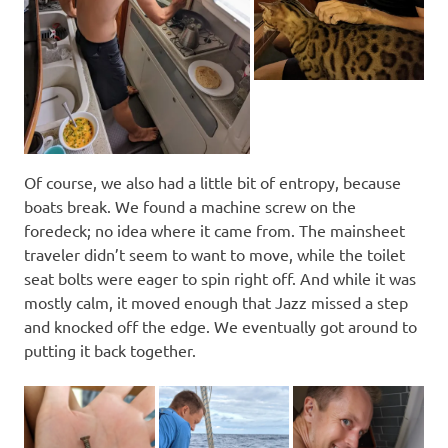
Of course, we also had a little bit of entropy, because
boats break. We found a machine screw on the
foredeck; no idea where it came from. The mainsheet
traveler didn’t seem to want to move, while the toilet
seat bolts were eager to spin right off. And while it was
mostly calm, it moved enough that Jazz missed a step
and knocked off the edge. We eventually got around to
putting it back together.