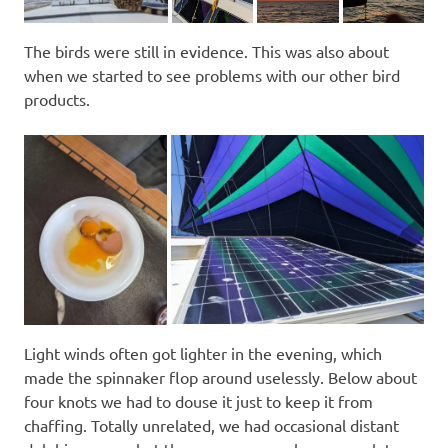
The birds were still in evidence. This was also about
when we started to see problems with our other bird
products.
Light winds often got lighter in the evening, which
made the spinnaker flop around uselessly. Below about
four knots we had to douse it just to keep it from
chaffing. Totally unrelated, we had occasional distant