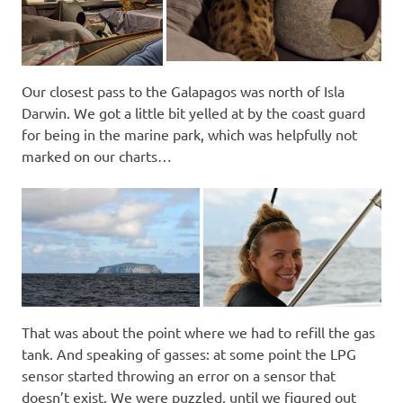
Our closest pass to the Galapagos was north of Isla
Darwin. We got a little bit yelled at by the coast guard
for being in the marine park, which was helpfully not
marked on our charts…
That was about the point where we had to refill the gas
tank. And speaking of gasses: at some point the LPG
sensor started throwing an error on a sensor that
doesn’t exist. We were puzzled, until we figured out