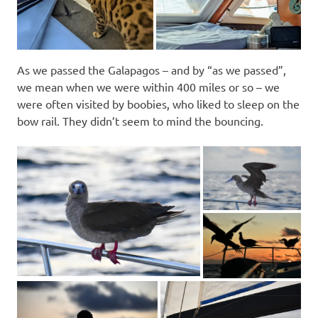
As we passed the Galapagos – and by “as we passed”,
we mean when we were within 400 miles or so – we
were often visited by boobies, who liked to sleep on the
bow rail. They didn’t seem to mind the bouncing.