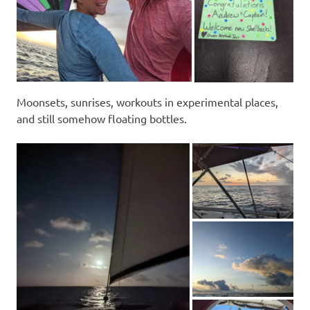
Moonsets, sunrises, workouts in experimental places,
and still somehow floating bottles.