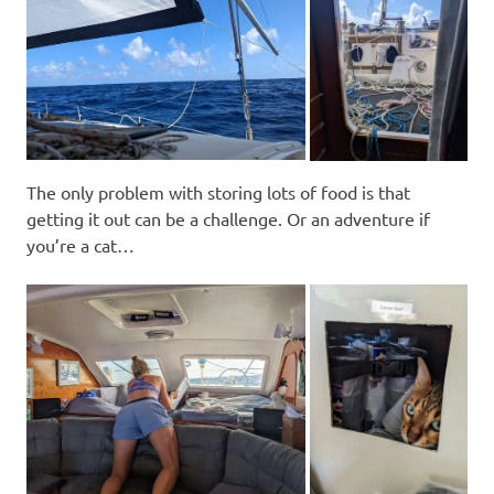
The only problem with storing lots of food is that
getting it out can be a challenge. Or an adventure if
you’re a cat…