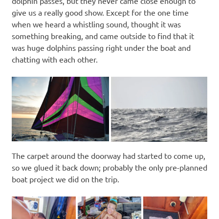
dolphin passes, but they never came close enough to
give us a really good show. Except for the one time
when we heard a whistling sound, thought it was
something breaking, and came outside to find that it
was huge dolphins passing right under the boat and
chatting with each other.
The carpet around the doorway had started to come up,
so we glued it back down; probably the only pre-planned
boat project we did on the trip.