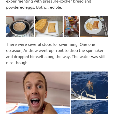
experimenting with pressure-cooker bread and
powdered eggs. Both… edible.
There were several stops for swimming. One one
occasion, Andrew went up front to drop the spinnaker
and dropped himself along the way. The water was still
nice though.