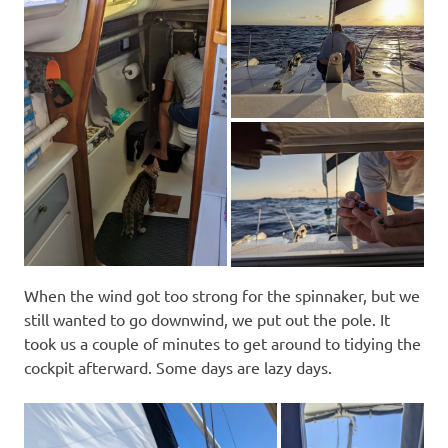
When the wind got too strong for the spinnaker, but we
still wanted to go downwind, we put out the pole. It
took us a couple of minutes to get around to tidying the
cockpit afterward. Some days are lazy days.