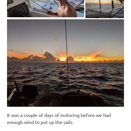
It was a couple of days of motoring before we had
enough wind to put up the sails.