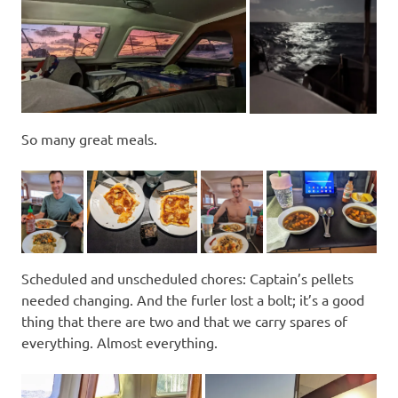
So many great meals.
Scheduled and unscheduled chores: Captain’s pellets
needed changing. And the furler lost a bolt; it’s a good
thing that there are two and that we carry spares of
everything. Almost everything.