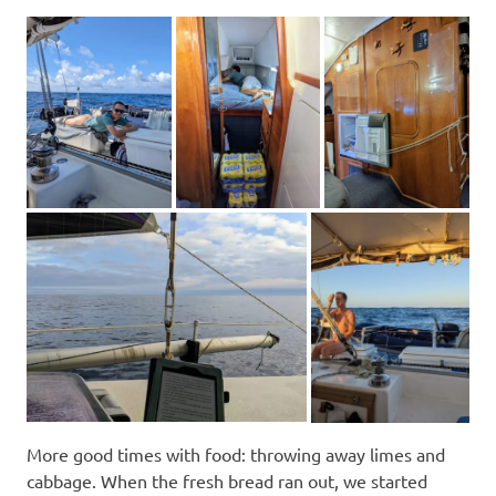
More good times with food: throwing away limes and
cabbage. When the fresh bread ran out, we started