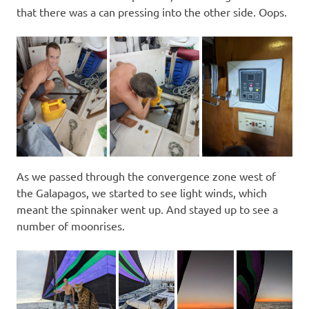
that there was a can pressing into the other side. Oops.
As we passed through the convergence zone west of
the Galapagos, we started to see light winds, which
meant the spinnaker went up. And stayed up to see a
number of moonrises.