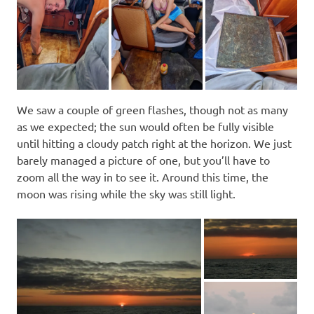
We saw a couple of green flashes, though not as many
as we expected; the sun would often be fully visible
until hitting a cloudy patch right at the horizon. We just
barely managed a picture of one, but you’ll have to
zoom all the way in to see it. Around this time, the
moon was rising while the sky was still light.