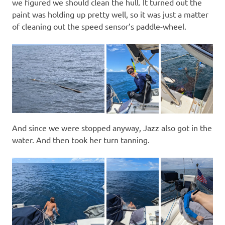
we figured we should clean the hull. It turned out the
paint was holding up pretty well, so it was just a matter
of cleaning out the speed sensor’s paddle-wheel.
And since we were stopped anyway, Jazz also got in the
water. And then took her turn tanning.