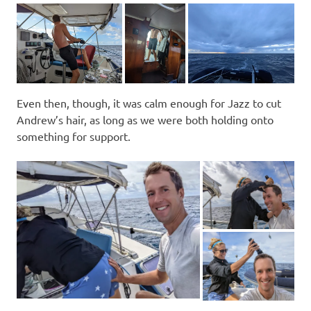
Even then, though, it was calm enough for Jazz to cut
Andrew’s hair, as long as we were both holding onto
something for support.