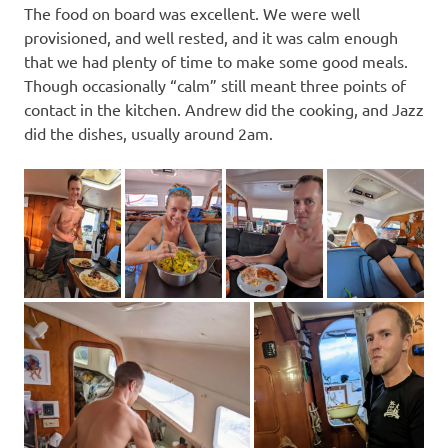
The food on board was excellent. We were well
provisioned, and well rested, and it was calm enough
that we had plenty of time to make some good meals.
Though occasionally “calm” still meant three points of
contact in the kitchen. Andrew did the cooking, and Jazz
did the dishes, usually around 2am.