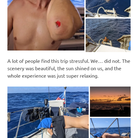
A lot of people find this trip stressful. We… did not. The
scenery was beautiful, the sun shined on us, and the
whole experience was just super relaxing.