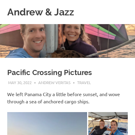
Skip
Andrew & Jazz
to
content
A
catalog
of
our
journeys
on
the
high
Pacific Crossing Pictures
seas
MAY 30, 2022
ANDREW VERITAS
TRAVEL
We left Panama City a little before sunset, and wove
through a sea of anchored cargo ships.