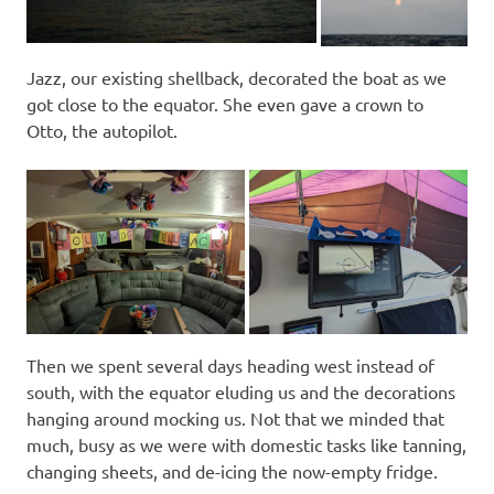
Jazz, our existing shellback, decorated the boat as we
got close to the equator. She even gave a crown to
Otto, the autopilot.
Then we spent several days heading west instead of
south, with the equator eluding us and the decorations
hanging around mocking us. Not that we minded that
much, busy as we were with domestic tasks like tanning,
changing sheets, and de-icing the now-empty fridge.