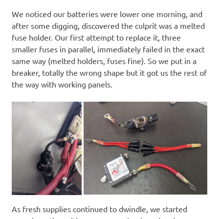
We noticed our batteries were lower one morning, and
after some digging, discovered the culprit was a melted
fuse holder. Our first attempt to replace it, three
smaller fuses in parallel, immediately failed in the exact
same way (melted holders, fuses fine). So we put in a
breaker, totally the wrong shape but it got us the rest of
the way with working panels.
As fresh supplies continued to dwindle, we started