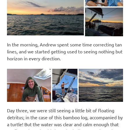
In the morning, Andrew spent some time correcting tan
lines, and we started getting used to seeing nothing but
horizon in every direction.
Day three, we were still seeing a little bit of floating
detritus; in the case of this bamboo log, accompanied by
a turtle! But the water was clear and calm enough that