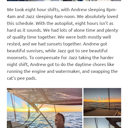
We took eight hour shifts, with Andrew sleeping 8pm-
4am and Jazz sleeping 4am-noon. We absolutely loved
this schedule. With the autopilot, eight hours isn’t as
hard as it sounds. We had lots of alone time and plenty
of quality time together. We were both mostly well
rested, and we had sunsets together. Andrew got
beautiful sunrises, while Jazz got to see beautiful
moonsets. To compensate for Jazz taking the harder
night shift, Andrew got to do the daytime chores like
running the engine and watermaker, and swapping the
cat’s pee pads.