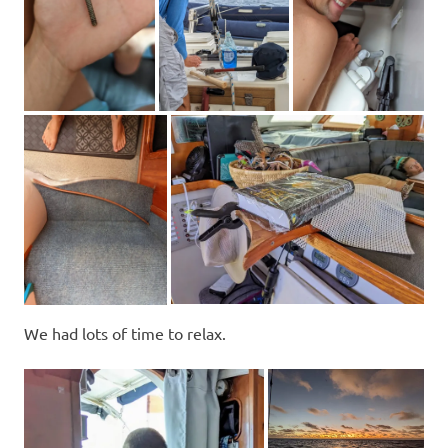
We had lots of time to relax.