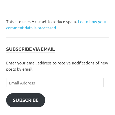
This site uses Akismet to reduce spam.
Learn how your
comment data is processed.
SUBSCRIBE VIA EMAIL
Enter your email address to receive notifications of new
posts by email.
Email
Address
SUBSCRIBE