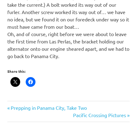
take the current.) A bolt worked its way out of our
furler. Another screw worked its way out of… we have
no idea, but we found it on our foredeck under way so it
must have came from our boat…
Oh, and of course, right before we were about to leave
the first time from Las Perlas, the bracket holding our
alternator onto our engine sheared apart, and we had to
go back to Panama City.
Share this:
Post
Previous
Prepping in Panama City, Take Two
Post:
Next
Pacific Crossing Pictures
navigation
Post: