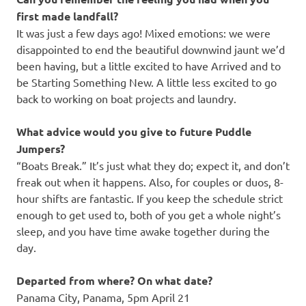
first made landfall?
It was just a few days ago! Mixed emotions: we were
disappointed to end the beautiful downwind jaunt we’d
been having, but a little excited to have Arrived and to
be Starting Something New. A little less excited to go
back to working on boat projects and laundry.
What advice would you give to future Puddle
Jumpers?
“Boats Break.” It’s just what they do; expect it, and don’t
freak out when it happens. Also, for couples or duos, 8-
hour shifts are fantastic. If you keep the schedule strict
enough to get used to, both of you get a whole night’s
sleep, and you have time awake together during the
day.
Departed from where? On what date?
Panama City, Panama, 5pm April 21