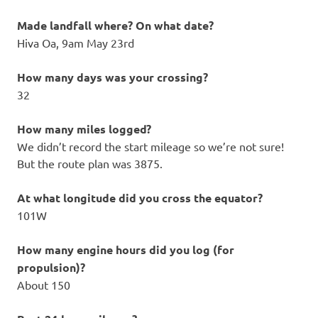
Made landfall where? On what date?
Hiva Oa, 9am May 23rd
How many days was your crossing?
32
How many miles logged?
We didn’t record the start mileage so we’re not sure!
But the route plan was 3875.
At what longitude did you cross the equator?
101W
How many engine hours did you log (for
propulsion)?
About 150