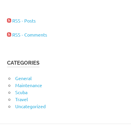
RSS - Posts
RSS - Comments
CATEGORIES
General
Maintenance
Scuba
Travel
Uncategorized