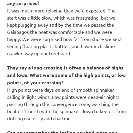
any surprises?
It was much more relaxing than we’d expected. The
start was a little slow, which was frustrating, but we
kept plugging away and by the time we passed the
Galapagos the boat was comfortable and we were
happy. We were surprised how far from shore we kept
seeing floating plastic bottles, and how much slime
crawled way up our freeboard.
They say a long crossing is often a balance of highs
and lows. What were some of the high points, or low
points, of your crossing?
High points were days on end of smooth spinnaker
sailing in light winds. Low points were dead-air nights
passing through the convergence zone, watching the
boat drift north with the spinnaker down to keep it from
drifting uselessly and chaffing.
Can you remember the feeling you had when you