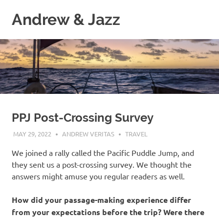
Skip
Andrew & Jazz
to
content
A
catalog
of
our
journeys
on
the
high
PPJ Post-Crossing Survey
seas
MAY 29, 2022
ANDREW VERITAS
TRAVEL
We joined a rally called the Pacific Puddle Jump, and
they sent us a post-crossing survey. We thought the
answers might amuse you regular readers as well.
How did your passage-making experience differ
from your expectations before the trip? Were there