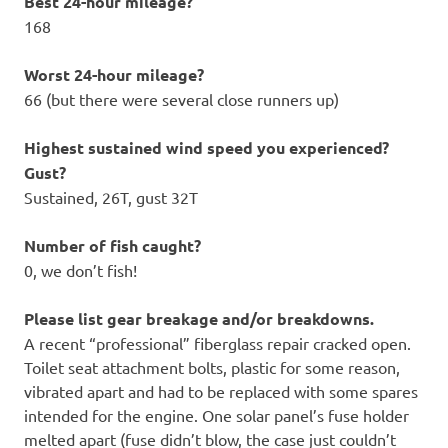
Best 24-hour mileage?
168
Worst 24-hour mileage?
66 (but there were several close runners up)
Highest sustained wind speed you experienced?
Gust?
Sustained, 26T, gust 32T
Number of fish caught?
0, we don’t fish!
Please list gear breakage and/or breakdowns.
A recent “professional” fiberglass repair cracked open.
Toilet seat attachment bolts, plastic for some reason,
vibrated apart and had to be replaced with some spares
intended for the engine. One solar panel’s fuse holder
melted apart (fuse didn’t blow, the case just couldn’t