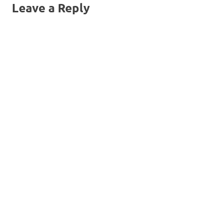
Leave a Reply