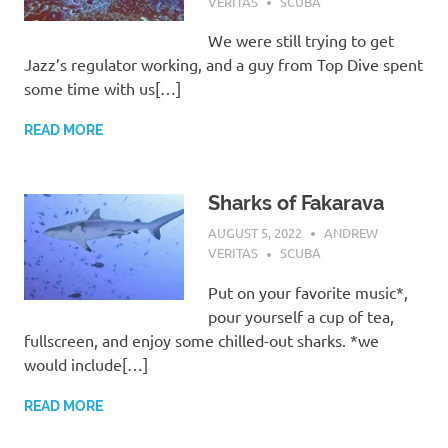
VERITAS
SCUBA
We were still trying to get
Jazz’s regulator working, and a guy from Top Dive spent
some time with us[…]
READ MORE
Sharks of Fakarava
AUGUST 5, 2022
ANDREW
VERITAS
SCUBA
Put on your favorite music*,
pour yourself a cup of tea,
fullscreen, and enjoy some chilled-out sharks. *we
would include[…]
READ MORE