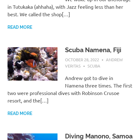
in Tutukaka (ahhaha), with Jazz feeling less than her
best. We called the shop[…]
READ MORE
Scuba Namena, Fiji
OCTOBER 28, 2022
ANDREW
VERITAS
SCUBA
Andrew got to dive in
Namena three times. The first
two were professional dives with Robinson Crusoe
resort, and the[…]
READ MORE
Diving Manono, Samoa