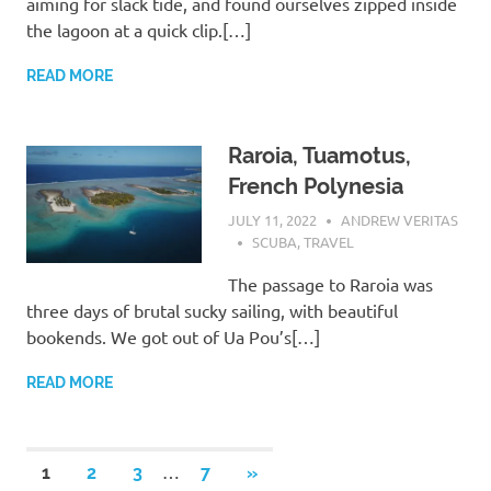
aiming for slack tide, and found ourselves zipped inside
the lagoon at a quick clip.[…]
READ MORE
Raroia, Tuamotus,
French Polynesia
JULY 11, 2022
ANDREW VERITAS
SCUBA
,
TRAVEL
The passage to Raroia was
three days of brutal sucky sailing, with beautiful
bookends. We got out of Ua Pou’s[…]
READ MORE
Posts
…
NEXT
1
2
3
7
»