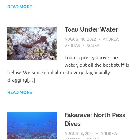
READ MORE
Toau Under Water
AUGUST 10, 2022
ANDREW
VERITAS
SCUBA
Toau is pretty above the
water, but all the best stuff is
below. We snorkeled almost every day, usually
dragging[…]
READ MORE
Fakarava: North Pass
Dives
AUGUST 6, 2022
ANDREW