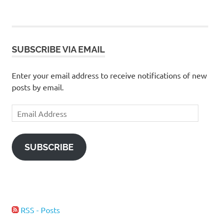
POSTS
pagination
SUBSCRIBE VIA EMAIL
Enter your email address to receive notifications of new
posts by email.
Email
Address
SUBSCRIBE
RSS - Posts