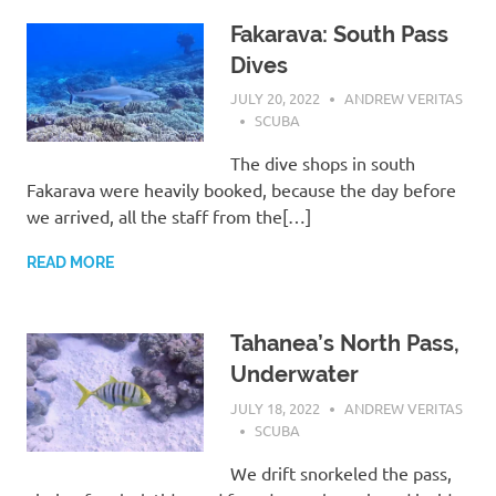
Fakarava: South Pass
Dives
JULY 20, 2022
ANDREW VERITAS
SCUBA
The dive shops in south
Fakarava were heavily booked, because the day before
we arrived, all the staff from the[…]
READ MORE
Tahanea’s North Pass,
Underwater
JULY 18, 2022
ANDREW VERITAS
SCUBA
We drift snorkeled the pass,