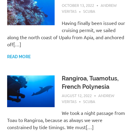
OCTOBER 13, 2022
ANDREW
VERITAS
SCUBA
Having finally been issued our
cruising permit, we sailed
along the north coast of Upalu from Apia, and anchored
off[…]
READ MORE
Rangiroa, Tuamotus,
French Polynesia
AUGUST 12, 2022
ANDREW
VERITAS
SCUBA
We took a night passage from
Toau to Rangiroa, because as always we were
constrained by tide timings. We must[…]