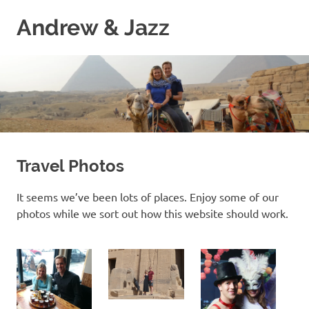
Skip
Andrew & Jazz
to
content
A
catalog
of
our
journeys
on
the
high
Travel Photos
seas
It seems we’ve been lots of places. Enjoy some of our
photos while we sort out how this website should work.