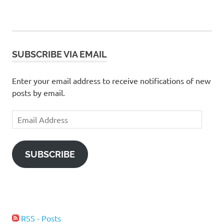
SUBSCRIBE VIA EMAIL
Enter your email address to receive notifications of new
posts by email.
Email
Address
SUBSCRIBE
RSS - Posts