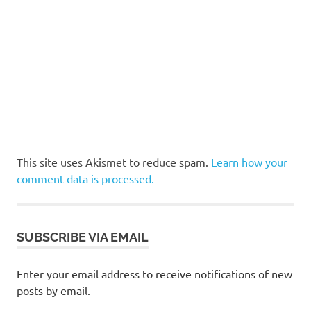
This site uses Akismet to reduce spam.
Learn how your
comment data is processed.
SUBSCRIBE VIA EMAIL
Enter your email address to receive notifications of new
posts by email.