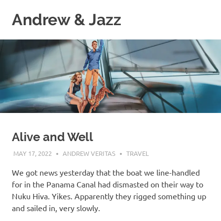
Skip
Andrew & Jazz
to
content
A
catalog
of
our
journeys
on
the
high
seas
Alive and Well
MAY 17, 2022
ANDREW VERITAS
TRAVEL
We got news yesterday that the boat we line-handled
for in the Panama Canal had dismasted on their way to
Nuku Hiva. Yikes. Apparently they rigged something up
and sailed in, very slowly.