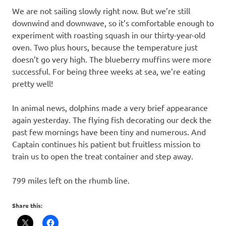
We are not sailing slowly right now. But we’re still
downwind and downwave, so it’s comfortable enough to
experiment with roasting squash in our thirty-year-old
oven. Two plus hours, because the temperature just
doesn’t go very high. The blueberry muffins were more
successful. For being three weeks at sea, we’re eating
pretty well!
In animal news, dolphins made a very brief appearance
again yesterday. The flying fish decorating our deck the
past few mornings have been tiny and numerous. And
Captain continues his patient but fruitless mission to
train us to open the treat container and step away.
799 miles left on the rhumb line.
Share this: