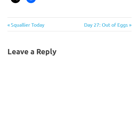
Post
Previous
Next
Squallier Today
Day 27: Out of Eggs
Post:
Post:
navigation
Leave a Reply