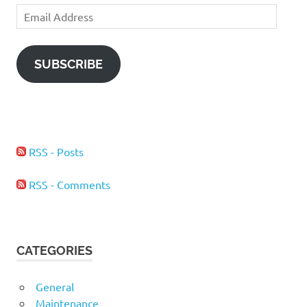
Email
Address
SUBSCRIBE
RSS - Posts
RSS - Comments
CATEGORIES
General
Maintenance