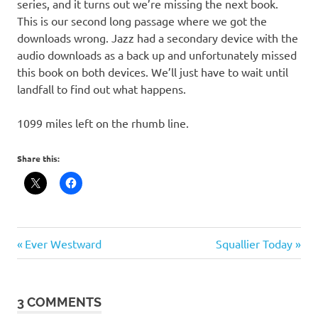
series, and it turns out we’re missing the next book.
This is our second long passage where we got the
downloads wrong. Jazz had a secondary device with the
audio downloads as a back up and unfortunately missed
this book on both devices. We’ll just have to wait until
landfall to find out what happens.
1099 miles left on the rhumb line.
Share this:
Post
Previous
Next
Ever Westward
Squallier Today
Post:
Post:
navigation
3 COMMENTS