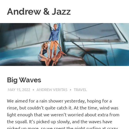
Skip
Andrew & Jazz
to
content
A
catalog
of
our
journeys
on
the
high
seas
Big Waves
MAY 15, 2022
ANDREW VERITAS
TRAVEL
We aimed for a rain shower yesterday, hoping for a
rinse, but couldn’t quite catch it. At the time, wind was
light enough that we weren’t worried about extra from
the squall. It’s picked up slowly, and the waves have
picked up more, so we spent the night surfing at crazy