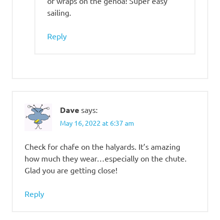
of wraps on the genoa! Super easy
sailing.
Reply
Dave
says:
May 16, 2022 at 6:37 am
Check for chafe on the halyards. It’s amazing
how much they wear…especially on the chute.
Glad you are getting close!
Reply