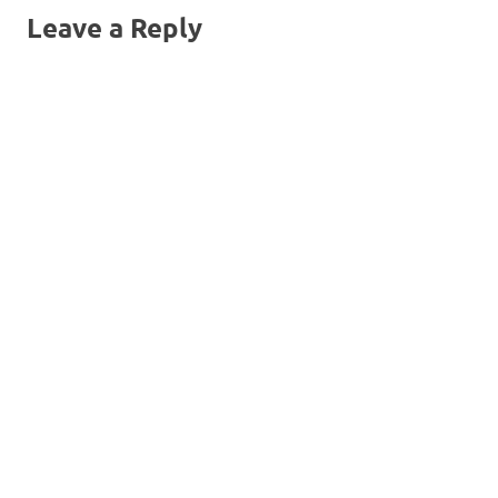
Leave a Reply