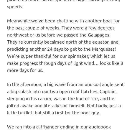
speeds.
Meanwhile we’ve been chatting with another boat for
the past couple of weeks. They were a few degrees
northwest of us before we passed the Galapagos.
They’re currently becalmed north of the equator, and
predicting another 24 days to get to the Marquesas!
We’re super thankful for our spinnaker, which let us
make progress through days of light wind… looks like 8
more days for us.
In the afternoon, a big wave from an unusual angle sent
a big splash into our two open roof hatches. Captain,
sleeping in his carrier, was in the line of fire, and he
jolted awake and literally shit himself. Not badly, just a
little turdlet, but still a first for the poor guy.
We ran into a cliffhanger ending in our audiobook