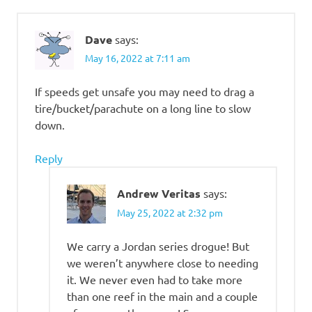
Dave
says:
May 16, 2022 at 7:11 am
If speeds get unsafe you may need to drag a
tire/bucket/parachute on a long line to slow
down.
Reply
Andrew Veritas
says:
May 25, 2022 at 2:32 pm
We carry a Jordan series drogue! But
we weren’t anywhere close to needing
it. We never even had to take more
than one reef in the main and a couple