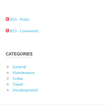
RSS - Posts
RSS - Comments
CATEGORIES
General
Maintenance
Scuba
Travel
Uncategorized