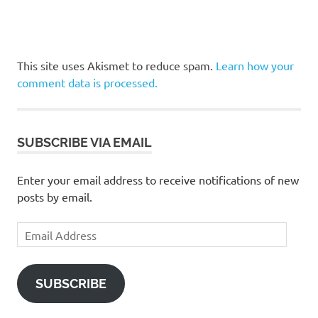
This site uses Akismet to reduce spam.
Learn how your
comment data is processed.
SUBSCRIBE VIA EMAIL
Enter your email address to receive notifications of new
posts by email.
Email
Address
SUBSCRIBE