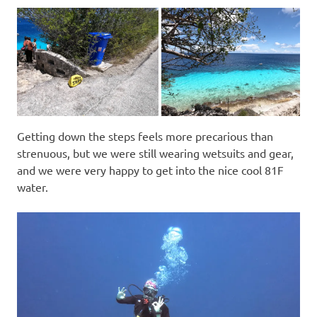
Getting down the steps feels more precarious than
strenuous, but we were still wearing wetsuits and gear,
and we were very happy to get into the nice cool 81F
water.