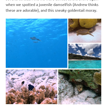
when we spotted a juvenile damselfish (Andrew thinks
these are adorable), and this sneaky goldentail moray.