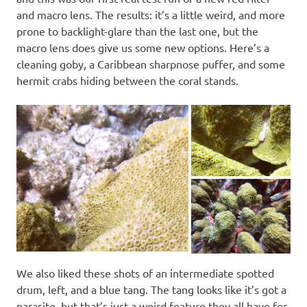
and macro lens. The results: it’s a little weird, and more
prone to backlight-glare than the last one, but the
macro lens does give us some new options. Here’s a
cleaning goby, a Caribbean sharpnose puffer, and some
hermit crabs hiding between the coral stands.
We also liked these shots of an intermediate spotted
drum, left, and a blue tang. The tang looks like it’s got a
parasite, but that’s just a weird feature they all have for