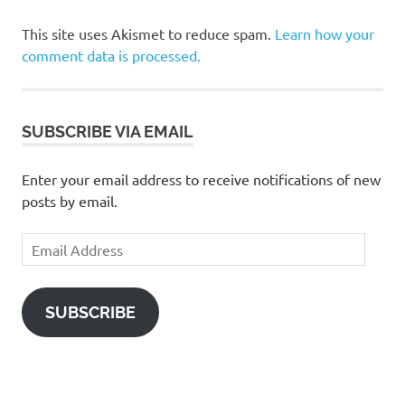
This site uses Akismet to reduce spam.
Learn how your
comment data is processed.
SUBSCRIBE VIA EMAIL
Enter your email address to receive notifications of new
posts by email.
Email
Address
SUBSCRIBE