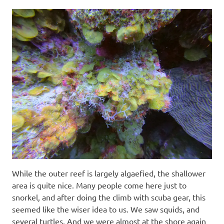
While the outer reef is largely algaefied, the shallower
area is quite nice. Many people come here just to
snorkel, and after doing the climb with scuba gear, this
seemed like the wiser idea to us. We saw squids, and
several turtles. And we were almost at the shore again