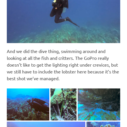
And we did the dive thing, swimming around and
looking at all the fish and critters. The GoPro really
doesn’t like to get the lighting right under crevices, but
we still have to include the lobster here because it’s the
best shot we’ve managed.