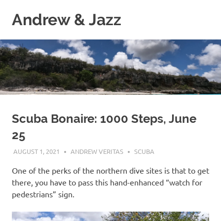
Skip
Andrew & Jazz
to
content
A
catalog
of
our
journeys
on
the
high
Scuba Bonaire: 1000 Steps, June
seas
25
AUGUST 1, 2021
ANDREW VERITAS
SCUBA
One of the perks of the northern dive sites is that to get
there, you have to pass this hand-enhanced “watch for
pedestrians” sign.