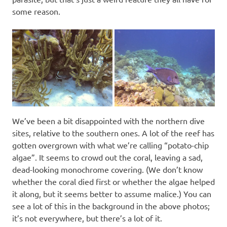
some reason.
We’ve been a bit disappointed with the northern dive
sites, relative to the southern ones. A lot of the reef has
gotten overgrown with what we’re calling “potato-chip
algae”. It seems to crowd out the coral, leaving a sad,
dead-looking monochrome covering. (We don’t know
whether the coral died first or whether the algae helped
it along, but it seems better to assume malice.) You can
see a lot of this in the background in the above photos;
it’s not everywhere, but there’s a lot of it.