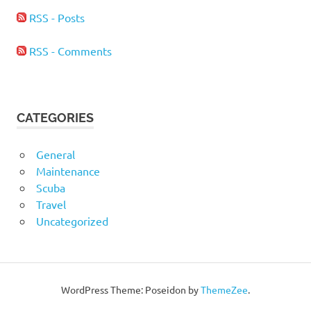
RSS - Posts
RSS - Comments
CATEGORIES
General
Maintenance
Scuba
Travel
Uncategorized
WordPress Theme: Poseidon by
ThemeZee
.