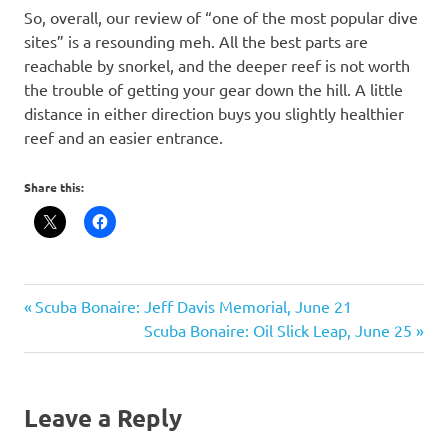
So, overall, our review of “one of the most popular dive
sites” is a resounding meh. All the best parts are
reachable by snorkel, and the deeper reef is not worth
the trouble of getting your gear down the hill. A little
distance in either direction buys you slightly healthier
reef and an easier entrance.
Share this:
scuba
Post
Previous
Scuba Bonaire: Jeff Davis Memorial, June 21
Post:
Next
Scuba Bonaire: Oil Slick Leap, June 25
navigation
Post:
Leave a Reply