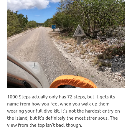
1000 Steps actually only has 72 steps, but it gets its
name from how you feel when you walk up them
wearing your full dive kit. It’s not the hardest entry on
the island, but it’s definitely the most strenuous. The
view from the top isn’t bad, though.