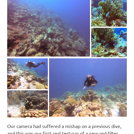
Our camera had suffered a mishap on a previous dive,
and this was our first real test-run of a new red filter