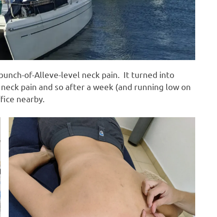
unch-of-Alleve-level neck pain. It turned into
 neck pain and so after a week (and running low on
ffice nearby.