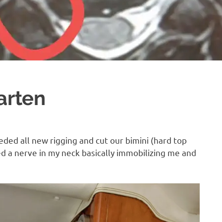
arten
eded all new rigging and cut our bimini (hard top
ed a nerve in my neck basically immobilizing me and