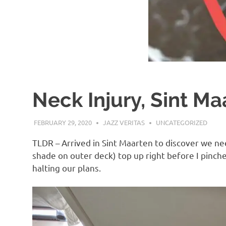
Neck Injury, Sint Ma
FEBRUARY 29, 2020
JAZZ VERITAS
UNCATEGORIZED
TLDR – Arrived in Sint Maarten to discover we ne
shade on outer deck) top up right before I pinch
halting our plans.