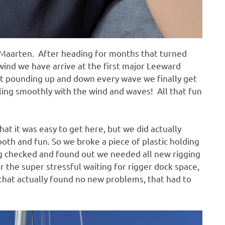
nt Maarten. After heading for months that turned
e wind we have arrive at the first major Leeward
oat pounding up and down every wave we finally get
iling smoothly with the wind and waves! All that fun
at it was easy to get here, but we did actually
oth and fun. So we broke a piece of plastic holding
ng checked and found out we needed all new rigging
er the super stressful waiting for rigger dock space,
 that actually found no new problems, that had to