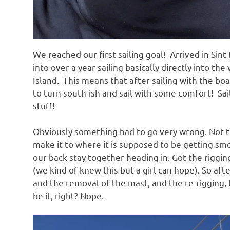
We reached our first sailing goal! Arrived in Si
into over a year sailing basically directly into th
Island. This means that after sailing with the b
to turn south-ish and sail with some comfort! Sa
stuff!
Obviously something had to go very wrong. Not th
make it to where it is supposed to be getting smo
our back stay together heading in. Got the riggi
(we kind of knew this but a girl can hope). So aft
and the removal of the mast, and the re-rigging,
be it, right? Nope.