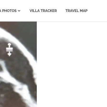
A PHOTOS
VILLA TRACKER
TRAVEL MAP