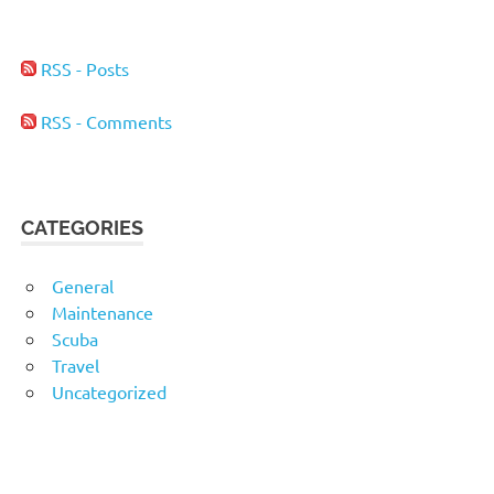
RSS - Posts
RSS - Comments
CATEGORIES
General
Maintenance
Scuba
Travel
Uncategorized