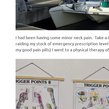
I had been having some minor neck pain. Take-a-b
raiding my stock of emergency prescription level
my good pain pills) I went to a physical therapy o