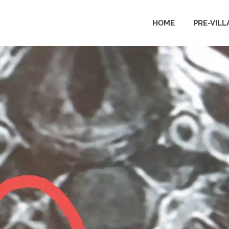
HOME
PRE-VILL