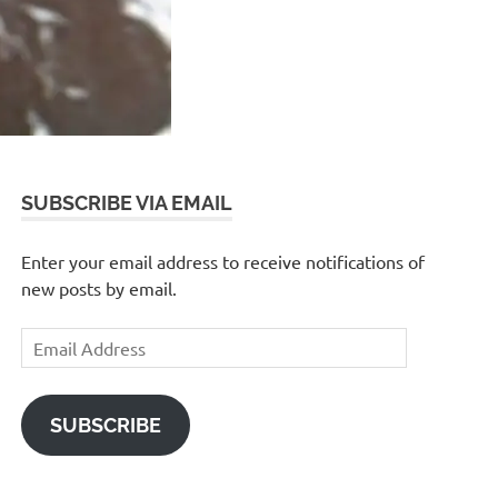
SUBSCRIBE VIA EMAIL
Enter your email address to receive notifications of
new posts by email.
Email
Address
SUBSCRIBE