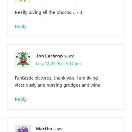
Really loving all the photos… <3
Reply
Jon Lathrop
says:
May 22, 2019 at 5:17 pm
Fantastic pictures, thank you. I am living
vicariously and nursing grudges and wine.
Reply
Martha
says: