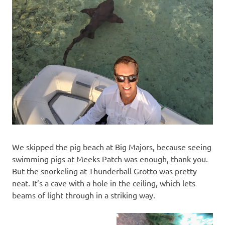
We skipped the pig beach at Big Majors, because seeing
swimming pigs at Meeks Patch was enough, thank you.
But the snorkeling at Thunderball Grotto was pretty
neat. It’s a cave with a hole in the ceiling, which lets
beams of light through in a striking way.