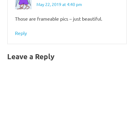
May 22, 2019 at 4:40 pm
Those are frameable pics – just beautiful.
Reply
Leave a Reply