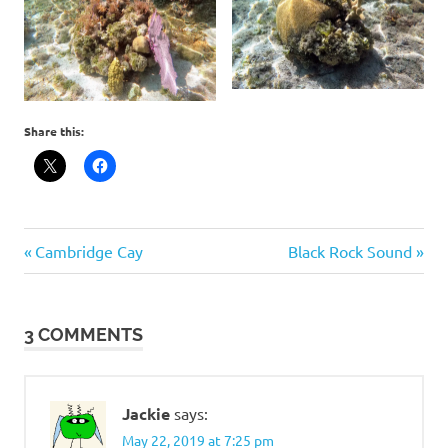
Share this:
Post
Previous
Next
Cambridge Cay
Black Rock Sound
Post:
Post:
navigation
3 COMMENTS
Jackie
says:
May 22, 2019 at 7:25 pm