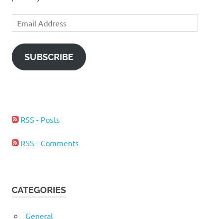
Email
Address
SUBSCRIBE
RSS - Posts
RSS - Comments
CATEGORIES
General