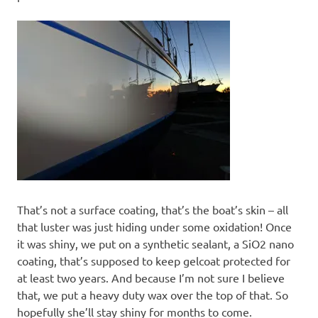
That’s not a surface coating, that’s the boat’s skin – all
that luster was just hiding under some oxidation! Once
it was shiny, we put on a synthetic sealant, a SiO2 nano
coating, that’s supposed to keep gelcoat protected for
at least two years. And because I’m not sure I believe
that, we put a heavy duty wax over the top of that. So
hopefully she’ll stay shiny for months to come.