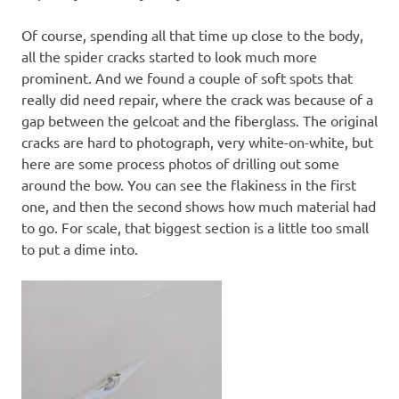
Of course, spending all that time up close to the body,
all the spider cracks started to look much more
prominent. And we found a couple of soft spots that
really did need repair, where the crack was because of a
gap between the gelcoat and the fiberglass. The original
cracks are hard to photograph, very white-on-white, but
here are some process photos of drilling out some
around the bow. You can see the flakiness in the first
one, and then the second shows how much material had
to go. For scale, that biggest section is a little too small
to put a dime into.