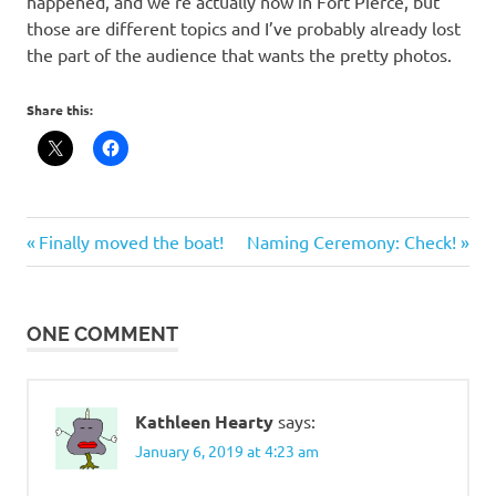
happened, and we’re actually now in Fort Pierce, but
those are different topics and I’ve probably already lost
the part of the audience that wants the pretty photos.
Share this:
Post
Previous
Next
Finally moved the boat!
Naming Ceremony: Check!
Post:
Post:
navigation
ONE COMMENT
Kathleen Hearty
says:
January 6, 2019 at 4:23 am