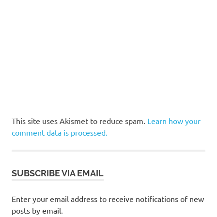
This site uses Akismet to reduce spam.
Learn how your
comment data is processed.
SUBSCRIBE VIA EMAIL
Enter your email address to receive notifications of new
posts by email.