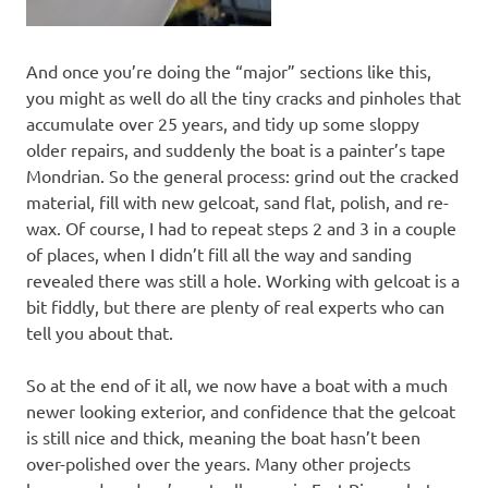
And once you’re doing the “major” sections like this,
you might as well do all the tiny cracks and pinholes that
accumulate over 25 years, and tidy up some sloppy
older repairs, and suddenly the boat is a painter’s tape
Mondrian. So the general process: grind out the cracked
material, fill with new gelcoat, sand flat, polish, and re-
wax. Of course, I had to repeat steps 2 and 3 in a couple
of places, when I didn’t fill all the way and sanding
revealed there was still a hole. Working with gelcoat is a
bit fiddly, but there are plenty of real experts who can
tell you about that.
So at the end of it all, we now have a boat with a much
newer looking exterior, and confidence that the gelcoat
is still nice and thick, meaning the boat hasn’t been
over-polished over the years. Many other projects