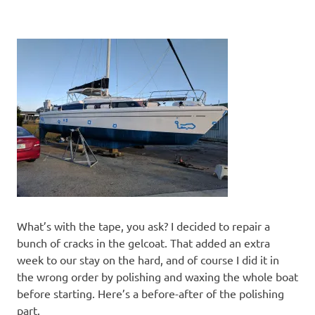
What’s with the tape, you ask? I decided to repair a
bunch of cracks in the gelcoat. That added an extra
week to our stay on the hard, and of course I did it in
the wrong order by polishing and waxing the whole boat
before starting. Here’s a before-after of the polishing
part.