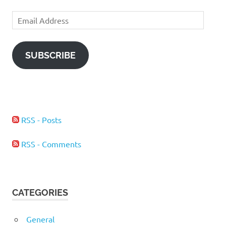
Email
Address
SUBSCRIBE
RSS - Posts
RSS - Comments
CATEGORIES
General