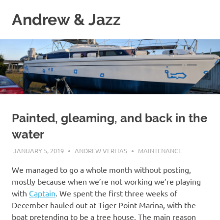
Skip
Andrew & Jazz
to
content
A
catalog
of
our
journeys
on
the
high
Painted, gleaming, and back in the
seas
water
JANUARY 5, 2019
ANDREW VERITAS
MAINTENANCE
We managed to go a whole month without posting,
mostly because when we’re not working we’re playing
with
Captain
. We spent the first three weeks of
December hauled out at Tiger Point Marina, with the
boat pretending to be a tree house. The main reason