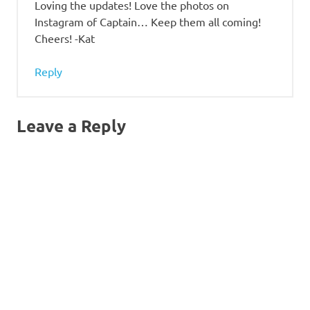
Loving the updates! Love the photos on
Instagram of Captain… Keep them all coming!
Cheers! -Kat
Reply
Leave a Reply