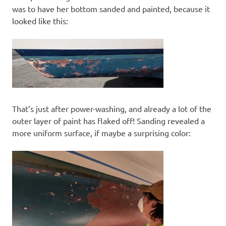
was to have her bottom sanded and painted, because it
looked like this:
That’s just after power-washing, and already a lot of the
outer layer of paint has flaked off! Sanding revealed a
more uniform surface, if maybe a surprising color: