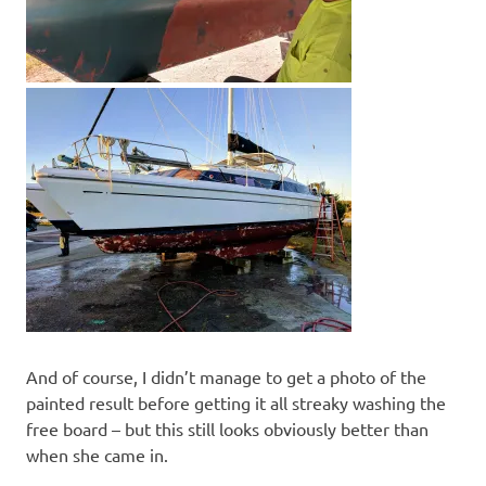
And of course, I didn’t manage to get a photo of the
painted result before getting it all streaky washing the
free board – but this still looks obviously better than
when she came in.