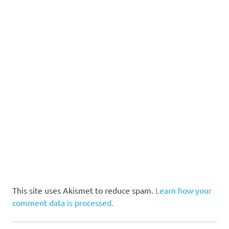
This site uses Akismet to reduce spam.
Learn how your
comment data is processed.