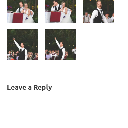
Leave a Reply