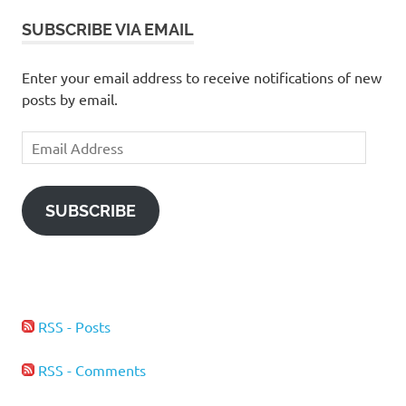
SUBSCRIBE VIA EMAIL
Enter your email address to receive notifications of new
posts by email.
Email
Address
SUBSCRIBE
RSS - Posts
RSS - Comments