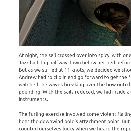
At night, the sail crossed over into spicy, with on
Jazz had dug halfway down below her bed before
But as we surfed at 11 knots, we decided we shou
Andrew had to clip in and go forward to get the fu
watched the waves breaking over the bow onto he
pounding. With the sails reduced, we hid inside 
instruments.
The furling exercise involved some violent flaili
bent the downwind pole’s attachment point. But
counted ourselves lucky when we heard the report