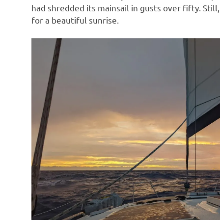
had shredded its mainsail in gusts over fifty. St
for a beautiful sunrise.