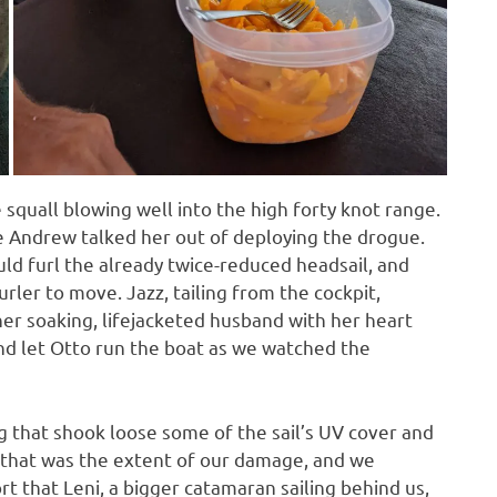
e squall blowing well into the high forty knot range.
 Andrew talked her out of deploying the drogue.
ld furl the already twice-reduced headsail, and
rler to move. Jazz, tailing from the cockpit,
r soaking, lifejacketed husband with her heart
and let Otto run the boat as we watched the
ng that shook loose some of the sail’s UV cover and
 that was the extent of our damage, and we
 that Leni, a bigger catamaran sailing behind us,