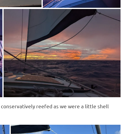
conservatively reefed as we were a little shell