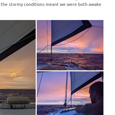
ill, the stormy conditions meant we were both awake