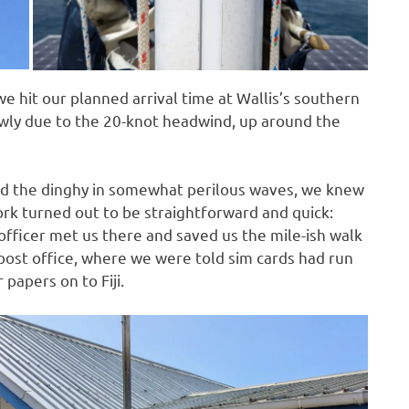
 we hit our planned arrival time at Wallis’s southern
owly due to the 20-knot headwind, up around the
ed the dinghy in somewhat perilous waves, we knew
rk turned out to be straightforward and quick:
officer met us there and saved us the mile-ish walk
post office, where we were told sim cards had run
 papers on to Fiji.