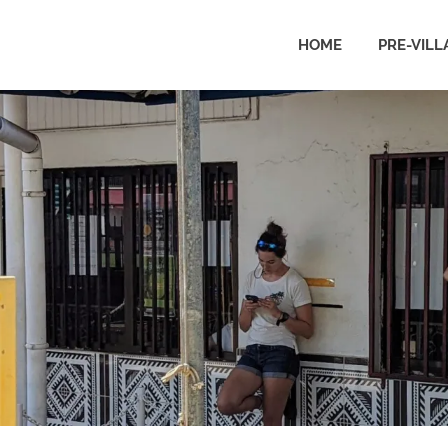
HOME
PRE-VILL