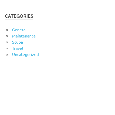
CATEGORIES
General
Maintenance
Scuba
Travel
Uncategorized