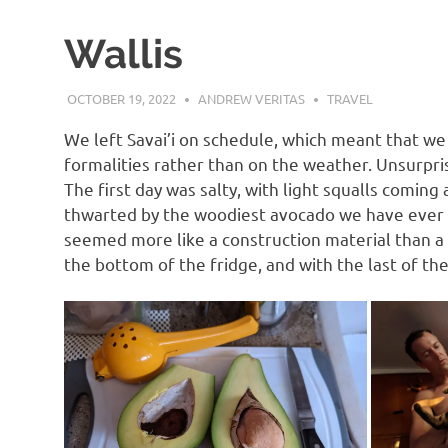
Wallis
OCTOBER 19, 2022
ANDREW VERITAS
TRAVEL
We left Savai’i on schedule, which meant that w
formalities rather than on the weather. Unsurpr
The first day was salty, with light squalls comi
thwarted by the woodiest avocado we have ever op
seemed more like a construction material than a
the bottom of the fridge, and with the last of th