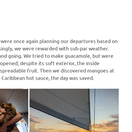
e were once again planning our departures based on
isingly, we were rewarded with sub-par weather.
ng and going. We tried to make guacamole, but were
ened; despite its soft exterior, the inside
 spreadable fruit. Then we discovered mangoes at
e Caribbean hot sauce, the day was saved.