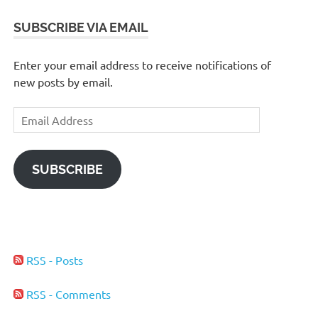
SUBSCRIBE VIA EMAIL
Enter your email address to receive notifications of
new posts by email.
Email
Address
SUBSCRIBE
RSS - Posts
RSS - Comments