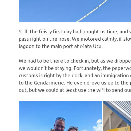
Still, the feisty first day had bought us time, and
pass right on the nose. We motored calmly, if sl
lagoon to the main port at Mata Utu.
We had to be there to check in, but as we dropp
we wouldn’t be staying. Fortunately, the paperwo
customs is right by the dock, and an immigration 
to the Gendarmerie. He even drove us up to the 
out, but we could at least use the wifi to send our