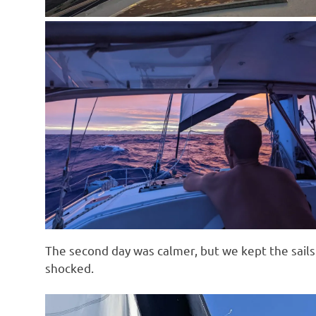
The second day was calmer, but we kept the sails 
shocked.