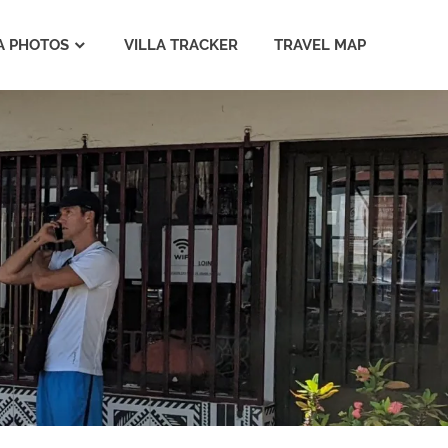
A PHOTOS
VILLA TRACKER
TRAVEL MAP