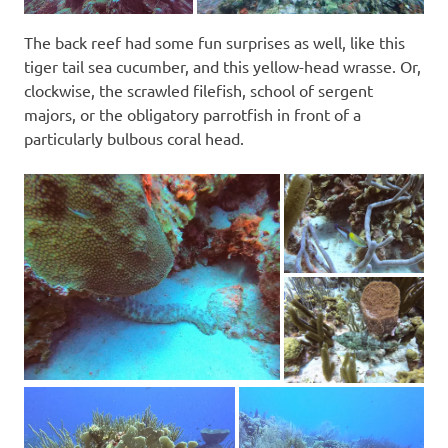
The back reef had some fun surprises as well, like this
tiger tail sea cucumber, and this yellow-head wrasse. Or,
clockwise, the scrawled filefish, school of sergent
majors, or the obligatory parrotfish in front of a
particularly bulbous coral head.