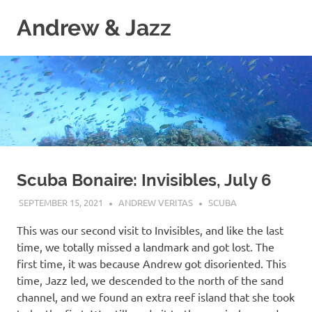
Skip
Andrew & Jazz
to
content
A
catalog
of
our
journeys
on
the
high
seas
Scuba Bonaire: Invisibles, July 6
SEPTEMBER 15, 2021
ANDREW VERITAS
SCUBA
This was our second visit to Invisibles, and like the last
time, we totally missed a landmark and got lost. The
first time, it was because Andrew got disoriented. This
time, Jazz led, we descended to the north of the sand
channel, and we found an extra reef island that she took