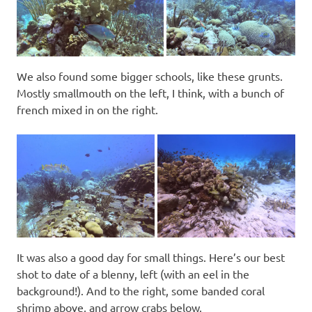
We also found some bigger schools, like these grunts.
Mostly smallmouth on the left, I think, with a bunch of
french mixed in on the right.
It was also a good day for small things. Here’s our best
shot to date of a blenny, left (with an eel in the
background!). And to the right, some banded coral
shrimp above, and arrow crabs below.