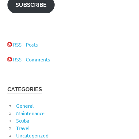
SUBSCRIBE
RSS - Posts
RSS - Comments
CATEGORIES
General
Maintenance
Scuba
Travel
Uncategorized