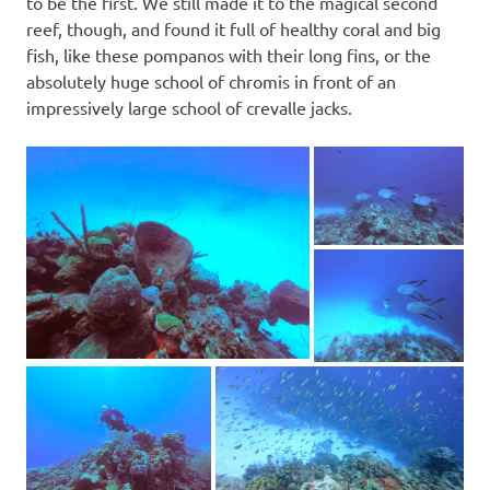
to be the first. We still made it to the magical second
reef, though, and found it full of healthy coral and big
fish, like these pompanos with their long fins, or the
absolutely huge school of chromis in front of an
impressively large school of crevalle jacks.