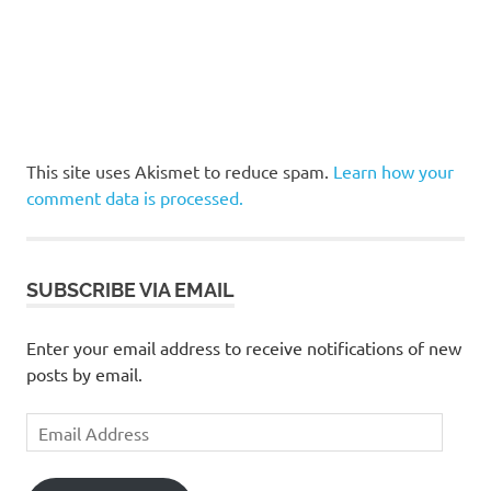
This site uses Akismet to reduce spam.
Learn how your
comment data is processed.
SUBSCRIBE VIA EMAIL
Enter your email address to receive notifications of new
posts by email.
Email
Address