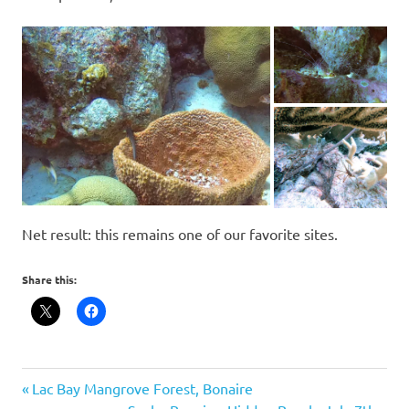
Net result: this remains one of our favorite sites.
Share this:
scuba
Post
Previous
Lac Bay Mangrove Forest, Bonaire