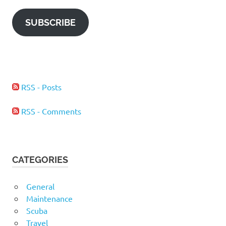
SUBSCRIBE
RSS - Posts
RSS - Comments
CATEGORIES
General
Maintenance
Scuba
Travel