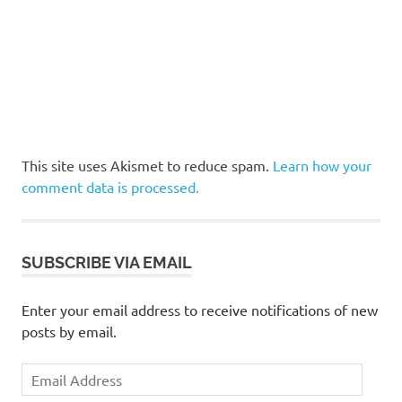
This site uses Akismet to reduce spam.
Learn how your
comment data is processed.
SUBSCRIBE VIA EMAIL
Enter your email address to receive notifications of new
posts by email.
Email
Address