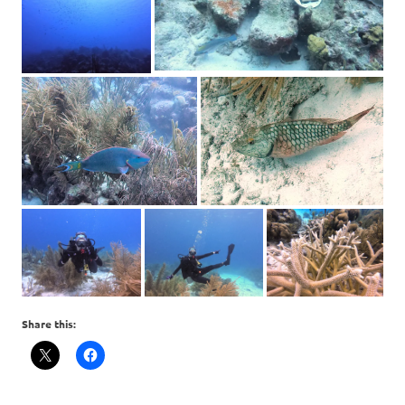
Share this: