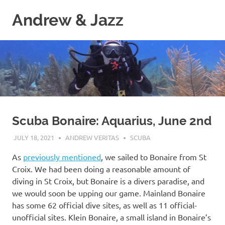
Skip
Andrew & Jazz
to
content
A
catalog
of
our
journeys
on
the
high
Scuba Bonaire: Aquarius, June 2nd
seas
JULY 18, 2021
ANDREW VERITAS
SCUBA
As
previously mentioned
, we sailed to Bonaire from St
Croix. We had been doing a reasonable amount of
diving in St Croix, but Bonaire is a divers paradise, and
we would soon be upping our game. Mainland Bonaire
has some 62 official dive sites, as well as 11 official-
unofficial sites. Klein Bonaire, a small island in Bonaire’s