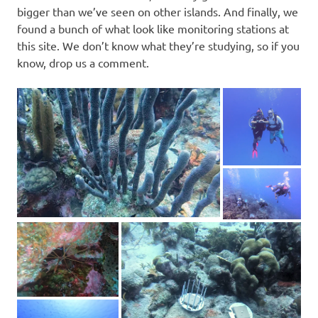
bigger than we’ve seen on other islands. And finally, we
found a bunch of what look like monitoring stations at
this site. We don’t know what they’re studying, so if you
know, drop us a comment.