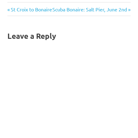
scuba
Post
Previous
Next
St Croix to Bonaire
Scuba Bonaire: Salt Pier, June 2nd
Post:
Post:
navigation
Leave a Reply