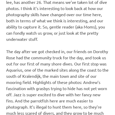
lee, has another 26. That means we’ve taken lot of dive
photos. I think it’s interesting to look back at how our
photography skills have changed over our time here,
both in terms of what we think is interesting, and our
ability to capture it. So, gentle reader (aka Moms), you
can fondly watch us grow, or just look at the pretty
underwater stuff.
The day after we got checked in, our friends on Dorothy
Rose had the community truck for the day, and took us
out for our first of many shore dives. Our first stop was
Aquarius, one of the marked sites along the coast to the
south of Kralendijk, the main town and site of our
mooring field. Highlights of these photos: Andrew’s
fascination with grasbys trying to hide has not yet worn
off. Jazz is super excited to dive with her fancy new
fins. And the parrotfish here are much easier to
photograph. It’s illegal to hunt them here, so they’re
much less scared of divers, and they grow to be much