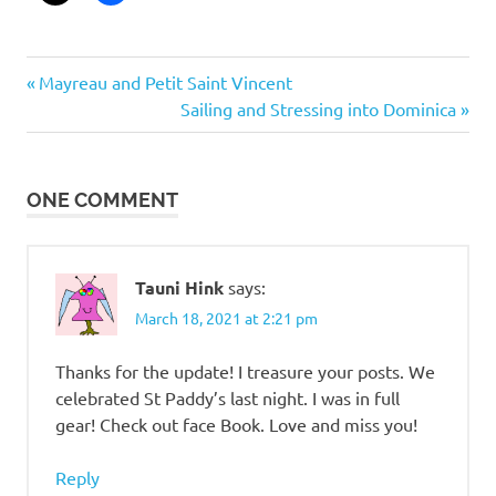
Post
Previous
Mayreau and Petit Saint Vincent
Post:
Next
Sailing and Stressing into Dominica
navigation
Post:
ONE COMMENT
Tauni Hink
says:
March 18, 2021 at 2:21 pm
Thanks for the update! I treasure your posts. We
celebrated St Paddy’s last night. I was in full
gear! Check out face Book. Love and miss you!
Reply