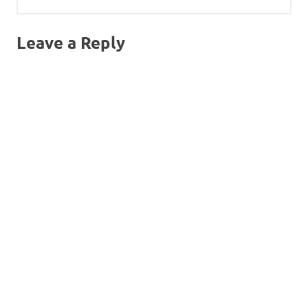
Leave a Reply