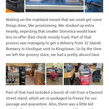
Waiting on the mainland meant that we could get some
things done, like provisioning. We stocked up extra
heavily, expecting that smaller Dominica would have
less to offer (fact check: mostly true). Part of that
process was managing to get a delivery from 32 Islands
Brewery in Mustique sent to Kingstown. So by the time
we left the grocery store, we had a pretty absurd haul.
Part of that haul included a bunch of roti from a favored
street stand, which we re-packaged to freeze for our
passage and quarantine. Also, there was a little kid