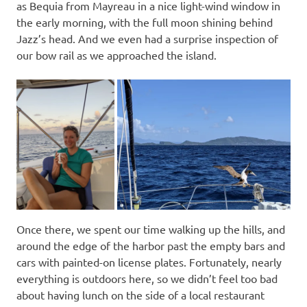
as Bequia from Mayreau in a nice light-wind window in
the early morning, with the full moon shining behind
Jazz’s head. And we even had a surprise inspection of
our bow rail as we approached the island.
Once there, we spent our time walking up the hills, and
around the edge of the harbor past the empty bars and
cars with painted-on license plates. Fortunately, nearly
everything is outdoors here, so we didn’t feel too bad
about having lunch on the side of a local restaurant