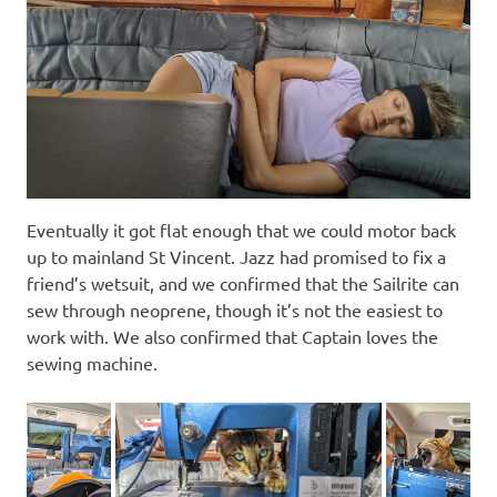
Eventually it got flat enough that we could motor back
up to mainland St Vincent. Jazz had promised to fix a
friend’s wetsuit, and we confirmed that the Sailrite can
sew through neoprene, though it’s not the easiest to
work with. We also confirmed that Captain loves the
sewing machine.