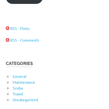
RSS - Posts
RSS - Comments
CATEGORIES
General
Maintenance
Scuba
Travel
Uncategorized