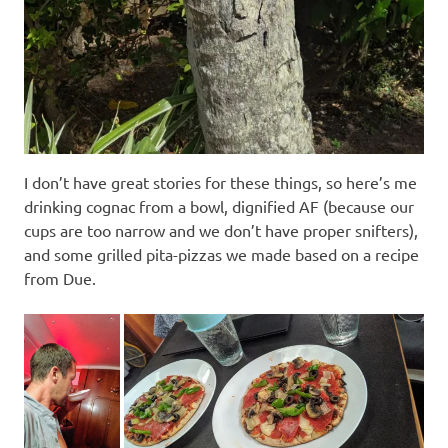
I don’t have great stories for these things, so here’s me
drinking cognac from a bowl, dignified AF (because our
cups are too narrow and we don’t have proper snifters),
and some grilled pita-pizzas we made based on a recipe
from Due.