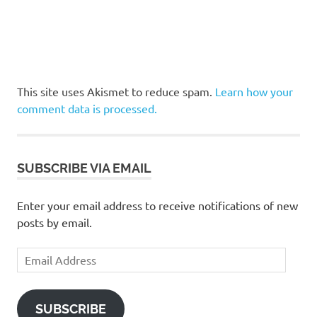
This site uses Akismet to reduce spam.
Learn how your
comment data is processed.
SUBSCRIBE VIA EMAIL
Enter your email address to receive notifications of new
posts by email.
Email
Address
SUBSCRIBE