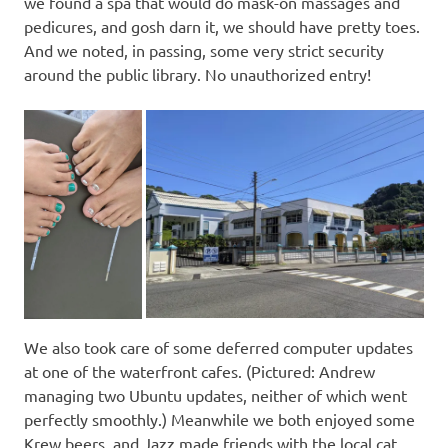
we found a spa that would do mask-on massages and
pedicures, and gosh darn it, we should have pretty toes.
And we noted, in passing, some very strict security
around the public library. No unauthorized entry!
We also took care of some deferred computer updates
at one of the waterfront cafes. (Pictured: Andrew
managing two Ubuntu updates, neither of which went
perfectly smoothly.) Meanwhile we both enjoyed some
Krew beers, and Jazz made friends with the local cat.