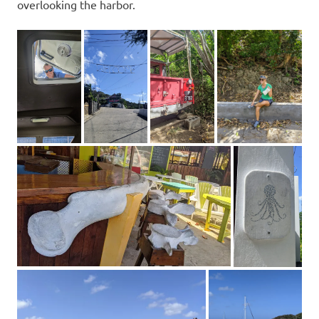
overlooking the harbor.