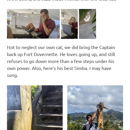
Not to neglect our own cat, we did bring the Captain
back up Fort Duvernette. He loves going up, and still
refuses to go down more than a few steps under his
own power. Also, here’s his best Simba. I may have
sung.