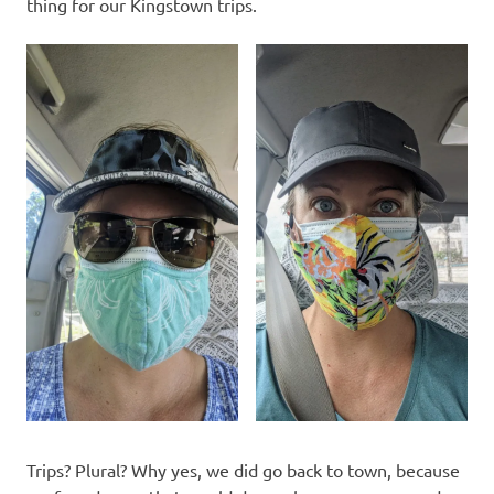
thing for our Kingstown trips.
Trips? Plural? Why yes, we did go back to town, because