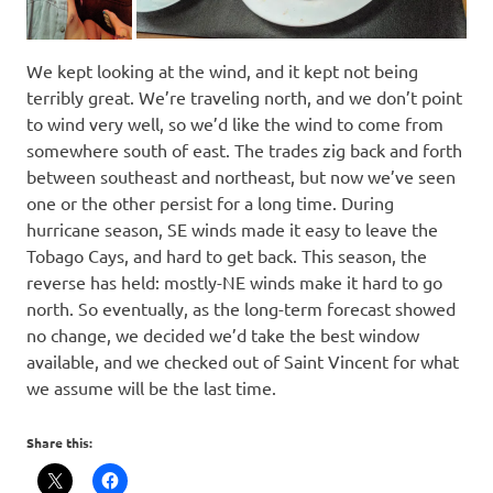
We kept looking at the wind, and it kept not being
terribly great. We’re traveling north, and we don’t point
to wind very well, so we’d like the wind to come from
somewhere south of east. The trades zig back and forth
between southeast and northeast, but now we’ve seen
one or the other persist for a long time. During
hurricane season, SE winds made it easy to leave the
Tobago Cays, and hard to get back. This season, the
reverse has held: mostly-NE winds make it hard to go
north. So eventually, as the long-term forecast showed
no change, we decided we’d take the best window
available, and we checked out of Saint Vincent for what
we assume will be the last time.
Share this: