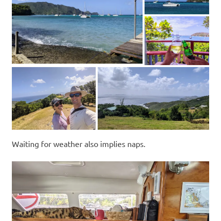
Waiting for weather also implies naps.