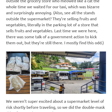
outside the grocery store who meowed like a cat the
whole time we waited for our taxi, which was bizarre
and surprisingly annoying. (Also, see all the stands
outside the supermarket? They’re selling fruits and
vegetables, literally in the parking lot of a store that
sells fruits and vegetables. Last time we were here,
there was some talk of a government action to kick
them out, but they’re still there. I mostly find this odd.)
We weren’t super excited about a supermarket level of
risk shortly before traveling, so we did the double-mask