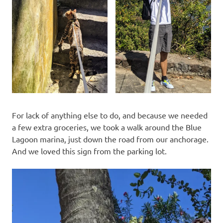
For lack of anything else to do, and because we needed
a few extra groceries, we took a walk around the Blue
Lagoon marina, just down the road from our anchorage.
And we loved this sign from the parking lot.