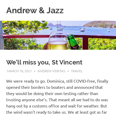
Skip
Andrew & Jazz
to
content
A
catalog
of
our
journeys
on
the
high
We’ll miss you, St Vincent
seas
MARCH 18, 2021
ANDREW VERITAS
TRAVEL
We were ready to go. Dominica, still COVID-free, finally
opened their borders to boaters and announced that
they would be doing their own testing rather than
trusting anyone else’s. That meant all we had to do was
hang out by a customs office and wait for weather. But
the wind wasn’t ready to take us. We at least got as far