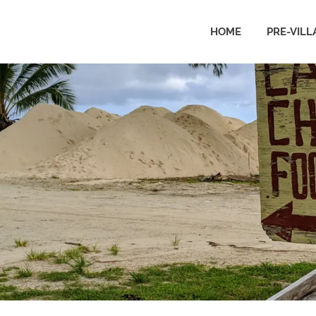
HOME
PRE-VILL