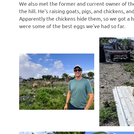
We also met the former and current owner of the
the hill. He’s raising goats, pigs, and chickens, 
Apparently the chickens hide them, so we got a h
were some of the best eggs we’ve had so far.