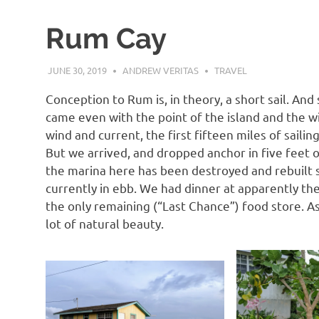
Rum Cay
JUNE 30, 2019
ANDREW VERITAS
TRAVEL
Conception to Rum is, in theory, a short sail. And 
came even with the point of the island and the 
wind and current, the first fifteen miles of sailin
But we arrived, and dropped anchor in five feet 
the marina here has been destroyed and rebuilt s
currently in ebb. We had dinner at apparently the 
the only remaining (“Last Chance”) food store. As a 
lot of natural beauty.