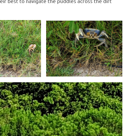
eir best to navigate the puddles across the dirt