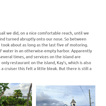
sail we did, on a nice comfortable reach, until we
wind turned abruptly onto our nose. So between
g took about as long as the last five of motoring.
of water in an otherwise-empty harbor. Apparently
everal times, and services on the island are
only restaurant on the island, Kay’s, which is also
cruiser this felt a little bleak. But there is still a