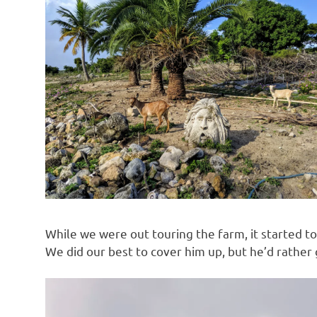
While we were out touring the farm, it started to
We did our best to cover him up, but he’d rather 