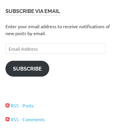
SUBSCRIBE VIA EMAIL
Enter your email address to receive notifications of
new posts by email.
Email
Address
SUBSCRIBE
RSS - Posts
RSS - Comments