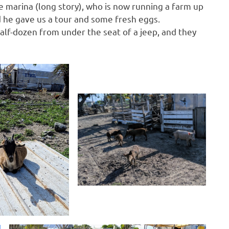
 marina (long story), who is now running a farm up
and he gave us a tour and some fresh eggs.
alf-dozen from under the seat of a jeep, and they