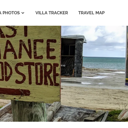
A PHOTOS
VILLA TRACKER
TRAVEL MAP