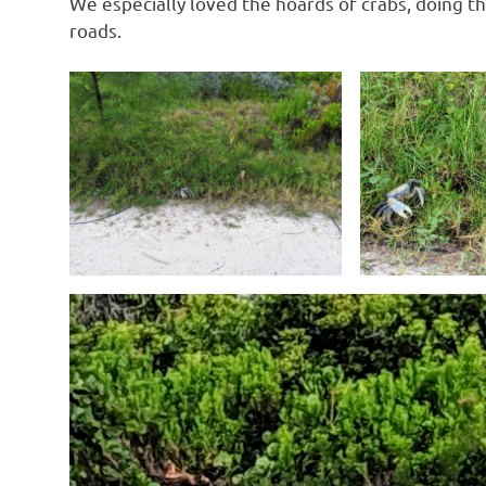
We especially loved the hoards of crabs, doing th
roads.