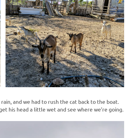
 rain, and we had to rush the cat back to the boat.
get his head a little wet and see where we’re going.