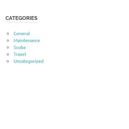
CATEGORIES
General
Maintenance
Scuba
Travel
Uncategorized