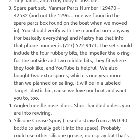
Spare part set. Yanmar Parts Number 129470 –
42532 (and not the 1296… one we found in the
spare parts box found on the boat when we moved
in) You should verify with the manufacturer anyway
(for basically everything) and Mastry has that info
that phone number is (727) 522-9471. The set should
include the four rubbery bits, the impeller the o ring
for the outside and two middle bits, they fit where
they look like, and YouTube is helpful. We also
bought two extra spares, which is one year more
than we planned on sailing. It will be in a labeled
Target plastic bin, cause we love our boat and want
you to, too.
Angled needle nose pliers. Short handled unless you
are into rewiring.
Silicone Grease Spray (I used a straw from a WD-40
bottle to actually get it into the space). Probably
could use other silicone grease, non spray but that’s