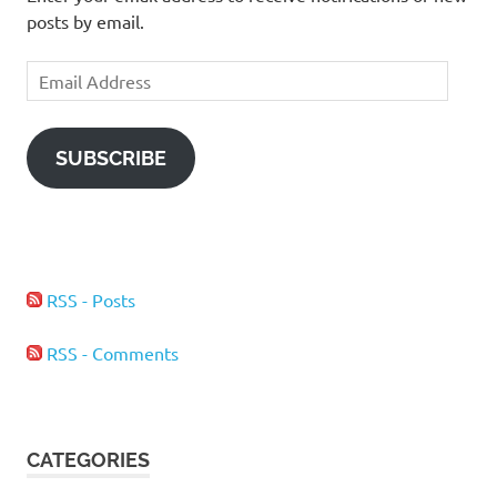
posts by email.
Email
Address
SUBSCRIBE
RSS - Posts
RSS - Comments
CATEGORIES