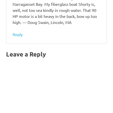
Narraganset Bay. My fiberglass boat Shorty is,
well, not too sea kindly in rough water. That 90
HP motor is a bit heavy in the back, bow up too
high. — Doug Swain, Lincoln, MA
Reply
Leave a Reply