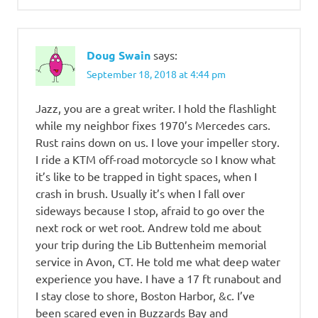
Doug Swain
says:
September 18, 2018 at 4:44 pm
Jazz, you are a great writer. I hold the flashlight
while my neighbor fixes 1970’s Mercedes cars.
Rust rains down on us. I love your impeller story.
I ride a KTM off-road motorcycle so I know what
it’s like to be trapped in tight spaces, when I
crash in brush. Usually it’s when I fall over
sideways because I stop, afraid to go over the
next rock or wet root. Andrew told me about
your trip during the Lib Buttenheim memorial
service in Avon, CT. He told me what deep water
experience you have. I have a 17 ft runabout and
I stay close to shore, Boston Harbor, &c. I’ve
been scared even in Buzzards Bay and