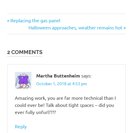
Post
Previous
Replacing the gas panel
Post:
Next
Halloween approaches, weather remains hot
navigation
Post:
2 COMMENTS
Martha Buttenheim
says:
October 1, 2018 at 4:53 pm
Amazing work, you are far more technical than I
could ever be! Talk about tight spaces – did you
ever fully unfurl????
Reply