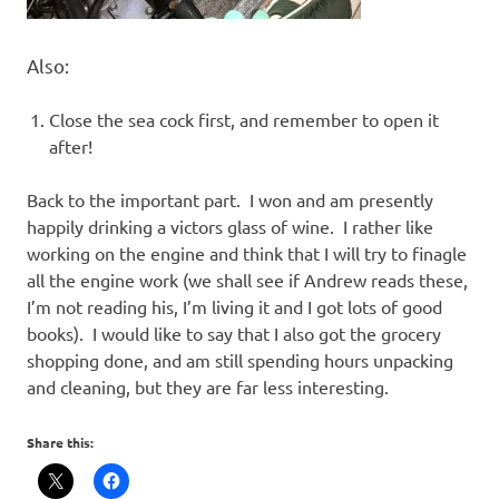
Also:
Close the sea cock first, and remember to open it
after!
Back to the important part. I won and am presently
happily drinking a victors glass of wine. I rather like
working on the engine and think that I will try to finagle
all the engine work (we shall see if Andrew reads these,
I’m not reading his, I’m living it and I got lots of good
books). I would like to say that I also got the grocery
shopping done, and am still spending hours unpacking
and cleaning, but they are far less interesting.
Share this: