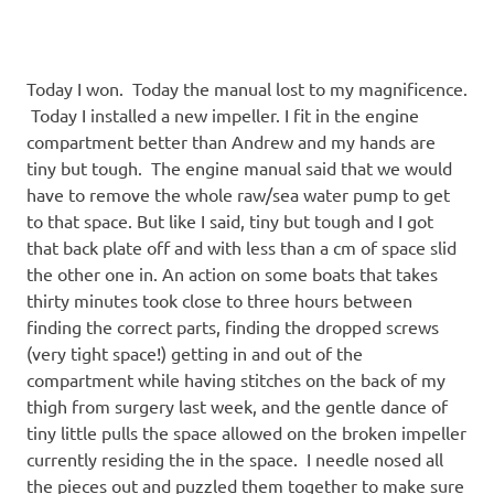
Today I won. Today the manual lost to my magnificence.
Today I installed a new impeller. I fit in the engine
compartment better than Andrew and my hands are
tiny but tough. The engine manual said that we would
have to remove the whole raw/sea water pump to get
to that space. But like I said, tiny but tough and I got
that back plate off and with less than a cm of space slid
the other one in. An action on some boats that takes
thirty minutes took close to three hours between
finding the correct parts, finding the dropped screws
(very tight space!) getting in and out of the
compartment while having stitches on the back of my
thigh from surgery last week, and the gentle dance of
tiny little pulls the space allowed on the broken impeller
currently residing the in the space. I needle nosed all
the pieces out and puzzled them together to make sure