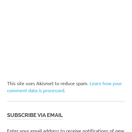
This site uses Akismet to reduce spam.
Learn how your
comment data is processed.
SUBSCRIBE VIA EMAIL
Enter your email address to receive notifications of new