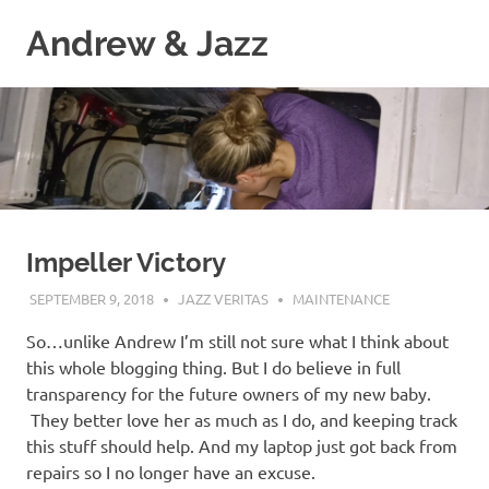
Skip
Andrew & Jazz
to
content
A
catalog
of
our
journeys
on
the
high
Impeller Victory
seas
SEPTEMBER 9, 2018
JAZZ VERITAS
MAINTENANCE
So…unlike Andrew I’m still not sure what I think about
this whole blogging thing. But I do believe in full
transparency for the future owners of my new baby.
They better love her as much as I do, and keeping track
this stuff should help. And my laptop just got back from
repairs so I no longer have an excuse.