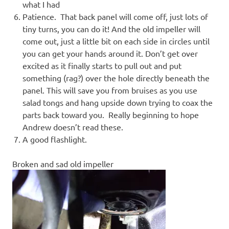
what I had
Patience. That back panel will come off, just lots of
tiny turns, you can do it! And the old impeller will
come out, just a little bit on each side in circles until
you can get your hands around it. Don’t get over
excited as it finally starts to pull out and put
something (rag?) over the hole directly beneath the
panel. This will save you from bruises as you use
salad tongs and hang upside down trying to coax the
parts back toward you. Really beginning to hope
Andrew doesn’t read these.
A good flashlight.
Broken and sad old impeller