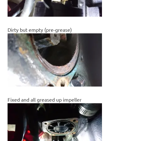
Dirty but empty (pre-grease)
Fixed and all greased up impeller