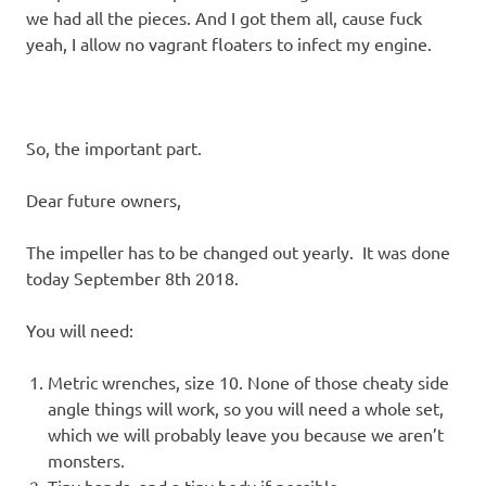
we had all the pieces. And I got them all, cause fuck
yeah, I allow no vagrant floaters to infect my engine.
So, the important part.
Dear future owners,
The impeller has to be changed out yearly. It was done
today September 8th 2018.
You will need:
Metric wrenches, size 10. None of those cheaty side
angle things will work, so you will need a whole set,
which we will probably leave you because we aren’t
monsters.
Tiny hands, and a tiny body if possible.